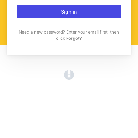
Sign in
Need a new password? Enter your email first, then
click
Forgot?
(opens in a new tab)