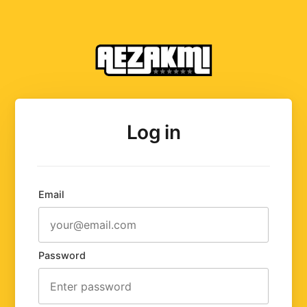
Log in
Email
Password